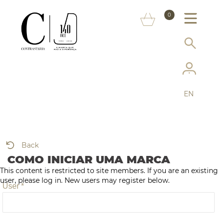
ABOUT US
0
MARKS
CONSUMER INFORMATION
SERVICES
EN
MORE ON THE ASSAY OFFICE
FAQ
Back
ONLINE SHOP
COMO INICIAR UMA MARCA
This content is restricted to site members. If you are an existing
user, please log in. New users may register below.
User *