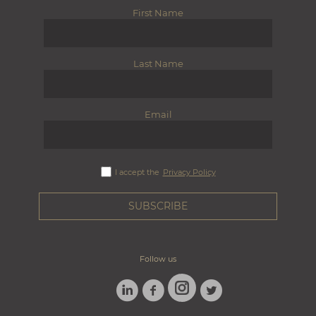
First Name
Last Name
Email
I accept the
Privacy Policy
Follow us
LINKEDIN
FACEBOOK
TWITTER
INSTAGRAM