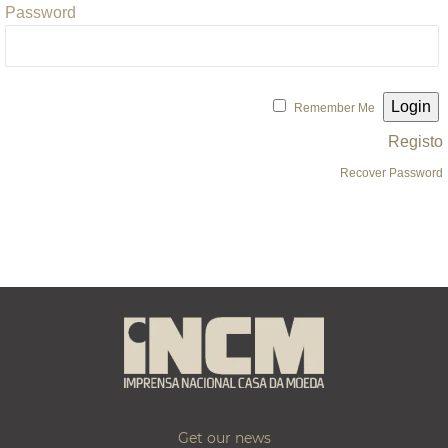
Password
Remember Me
Registo
Recover Password
Get our news