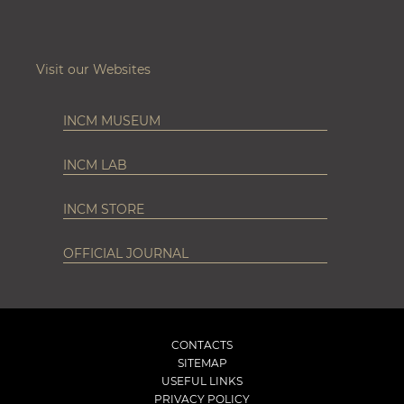
Visit our Websites
INCM MUSEUM
INCM LAB
INCM STORE
OFFICIAL JOURNAL
CONTACTS
SITEMAP
USEFUL LINKS
PRIVACY POLICY