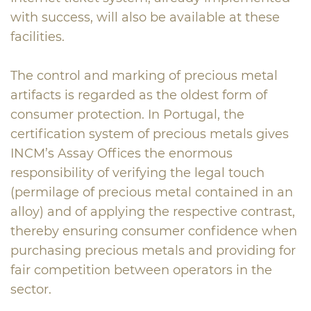
with success, will also be available at these
facilities.
The control and marking of precious metal
artifacts is regarded as the oldest form of
consumer protection. In Portugal, the
certification system of precious metals gives
INCM’s Assay Offices the enormous
responsibility of verifying the legal touch
(permilage of precious metal contained in an
alloy) and of applying the respective contrast,
thereby ensuring consumer confidence when
purchasing precious metals and providing for
fair competition between operators in the
sector.