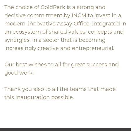
The choice of GoldPark is a strong and
decisive commitment by INCM to invest in a
modern, innovative Assay Office, integrated in
an ecosystem of shared values, concepts and
synergies, in a sector that is becoming
increasingly creative and entrepreneurial.
Our best wishes to all for great success and
good work!
Thank you also to all the teams that made
this inauguration possible.