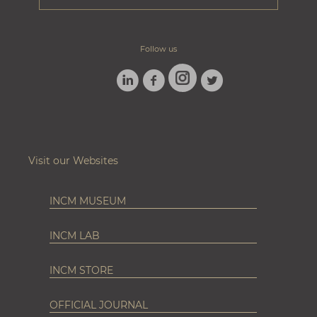
Follow us
LINKEDIN
FACEBOOK
TWITTER
INSTAGRAM
Visit our Websites
INCM MUSEUM
INCM LAB
INCM STORE
OFFICIAL JOURNAL