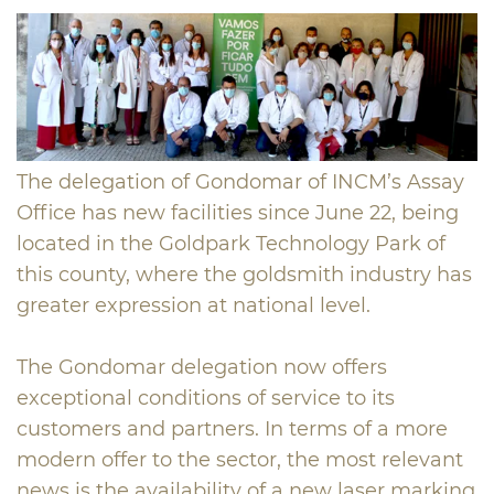
The delegation of Gondomar of INCM’s Assay
Office has new facilities since June 22, being
located in the Goldpark Technology Park of
this county, where the goldsmith industry has
greater expression at national level.
The Gondomar delegation now offers
exceptional conditions of service to its
customers and partners. In terms of a more
modern offer to the sector, the most relevant
news is the availability of a new laser marking