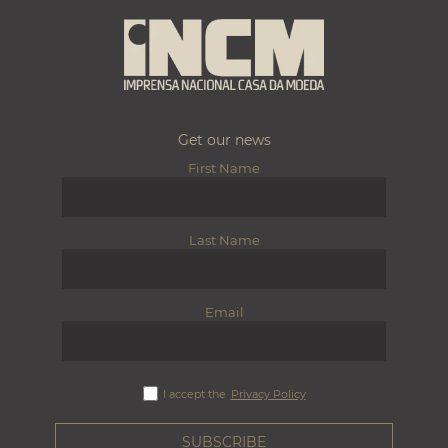
Get our news
First Name
Last Name
Email
I accept the
Privacy Policy