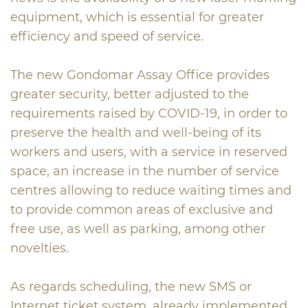
equipment, which is essential for greater
efficiency and speed of service.
The new Gondomar Assay Office provides
greater security, better adjusted to the
requirements raised by COVID-19, in order to
preserve the health and well-being of its
workers and users, with a service in reserved
space, an increase in the number of service
centres allowing to reduce waiting times and
to provide common areas of exclusive and
free use, as well as parking, among other
novelties.
As regards scheduling, the new SMS or
Internet ticket system, already implemented