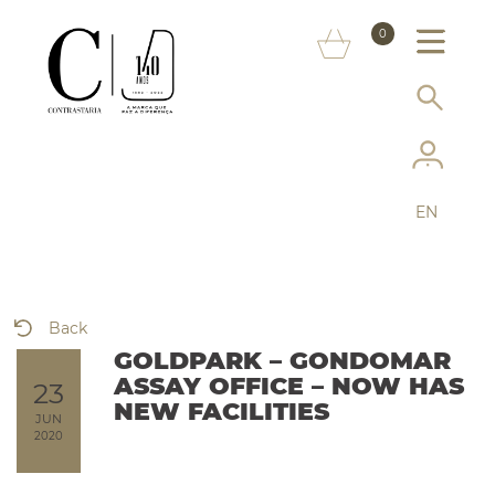
ABOUT US
0
MARKS
CONSUMER INFORMATION
SERVICES
EN
MORE ON THE ASSAY OFFICE
FAQ
Back
ONLINE SHOP
GOLDPARK – GONDOMAR
ASSAY OFFICE – NOW HAS
23
NEW FACILITIES
JUN
2020