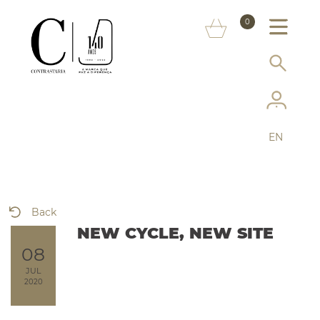
ABOUT US
0
MARKS
CONSUMER INFORMATION
SERVICES
EN
MORE ON THE ASSAY OFFICE
FAQ
Back
ONLINE SHOP
NEW CYCLE, NEW SITE
08
JUL
2020