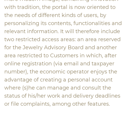
with tradition, the portal is now oriented to
the needs of different kinds of users, by
personalizing its contents, functionalities and
relevant information. It will therefore include
two restricted access areas: an area reserved
for the Jewelry Advisory Board and another
area restricted to Customers in which, after
online registration (via email and taxpayer
number), the economic operator enjoys the
advantage of creating a personal account
where (s)he can manage and consult the
status of his/her work and delivery deadlines
or file complaints, among other features.