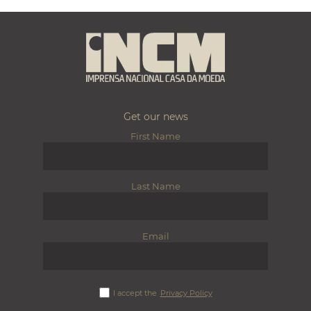
Get our news
First Name
Last Name
Email
I accept the
Privacy Policy