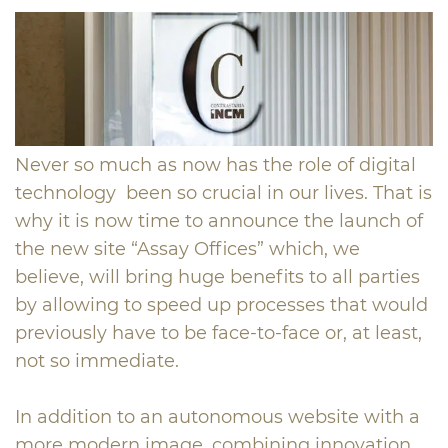
Never so much as now has the role of digital
technology been so crucial in our lives. That is
why it is now time to announce the launch of
the new site “Assay Offices” which, we
believe, will bring huge benefits to all parties
by allowing to speed up processes that would
previously have to be face-to-face or, at least,
not so immediate.
In addition to an autonomous website with a
more modern image, combining innovation