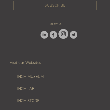
Follow us
LINKEDIN
FACEBOOK
TWITTER
INSTAGRAM
Visit our Websites
INCM MUSEUM
INCM LAB
INCM STORE