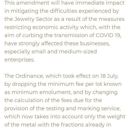
This amendment will have immediate impact
in mitigating the difficulties experienced by
the Jewelry Sector as a result of the measures
restricting economic activity which, with the
aim of curbing the transmission of COVID 19,
have strongly affected these businesses,
especially small and medium-sized
enterprises.
The Ordinance, which took effect on 18 July,
by dropping the minimum fee per lot known
as minimum emolument, and by changing
the calculation of the fees due for the
provision of the testing and marking service,
which now takes into account only the weight
of the metal with the fractions already in