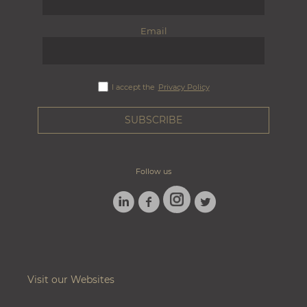
Email
I accept the
Privacy Policy
Follow us
LINKEDIN
FACEBOOK
TWITTER
INSTAGRAM
Visit our Websites