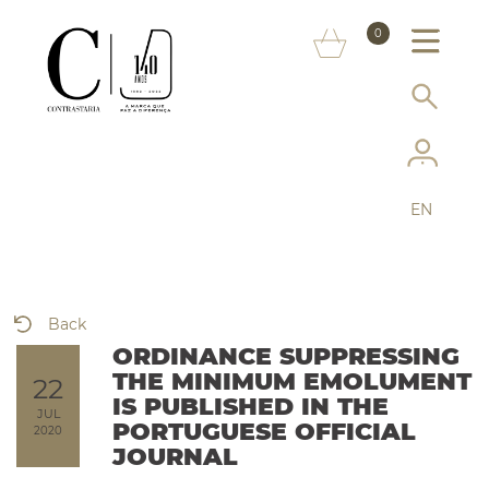
ABOUT US
0
MARKS
CONSUMER INFORMATION
SERVICES
EN
MORE ON THE ASSAY OFFICE
FAQ
Back
ONLINE SHOP
ORDINANCE SUPPRESSING
THE MINIMUM EMOLUMENT
22
IS PUBLISHED IN THE
JUL
PORTUGUESE OFFICIAL
2020
JOURNAL