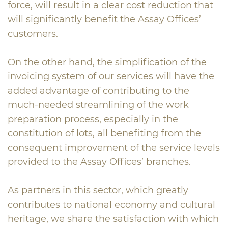
force, will result in a clear cost reduction that
will significantly benefit the Assay Offices’
customers.
On the other hand, the simplification of the
invoicing system of our services will have the
added advantage of contributing to the
much-needed streamlining of the work
preparation process, especially in the
constitution of lots, all benefiting from the
consequent improvement of the service levels
provided to the Assay Offices’ branches.
As partners in this sector, which greatly
contributes to national economy and cultural
heritage, we share the satisfaction with which