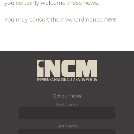
you certainly welcome these news.
You may consult the new Ordinance
here.
Get our news
First Name
Last Name