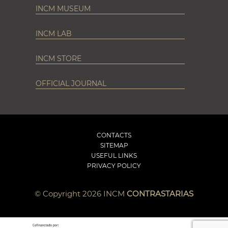
INCM MUSEUM
INCM LAB
INCM STORE
OFFICIAL JOURNAL
CONTACTS
SITEMAP
USEFUL LINKS
PRIVACY POLICY
© Copyright 2026 INCM
CONTRASTARIAS