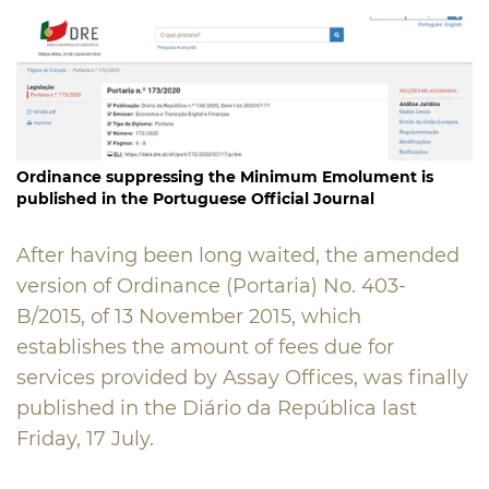
Ordinance suppressing the Minimum Emolument is
published in the Portuguese Official Journal
After having been long waited, the amended
version of Ordinance (Portaria) No. 403-
B/2015, of 13 November 2015, which
establishes the amount of fees due for
services provided by Assay Offices, was finally
published in the Diário da República last
Friday, 17 July.