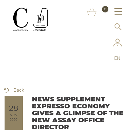
ABOUT US
0
MARKS
CONSUMER INFORMATION
SERVICES
EN
MORE ON THE ASSAY OFFICE
FAQ
Back
ONLINE SHOP
NEWS SUPPLEMENT
EXPRESSO ECONOMY
28
GIVES A GLIMPSE OF THE
NOV
NEW ASSAY OFFICE
2020
DIRECTOR