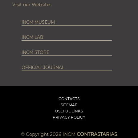
Visit our Websites
INCM MUSEUM
INCM LAB
INCM STORE
OFFICIAL JOURNAL
CONTACTS
SITEMAP
USEFUL LINKS
PRIVACY POLICY
© Copyright 2026 INCM
CONTRASTARIAS