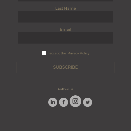
Last Name
Email
I accept the
Privacy Policy
Follow us
LINKEDIN
FACEBOOK
TWITTER
INSTAGRAM