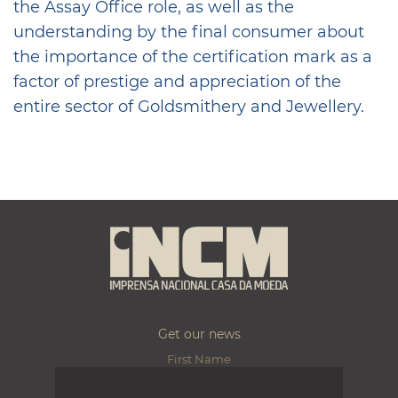
the Assay Office role, as well as the
understanding by the final consumer about
the importance of the certification mark as a
factor of prestige and appreciation of the
entire sector of Goldsmithery and Jewellery.
Get our news
First Name