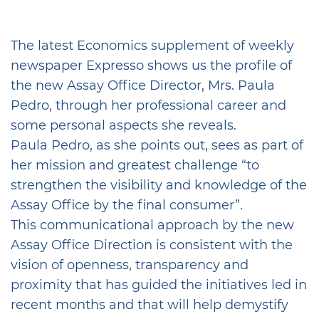
The latest Economics supplement of weekly
newspaper Expresso shows us the profile of
the new Assay Office Director, Mrs. Paula
Pedro, through her professional career and
some personal aspects she reveals.
Paula Pedro, as she points out, sees as part of
her mission and greatest challenge “to
strengthen the visibility and knowledge of the
Assay Office by the final consumer”.
This communicational approach by the new
Assay Office Direction is consistent with the
vision of openness, transparency and
proximity that has guided the initiatives led in
recent months and that will help demystify